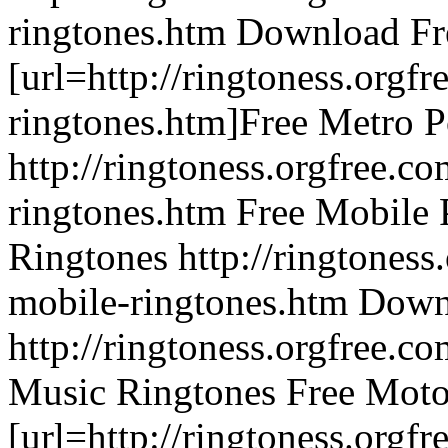
ringtones.htm Download Fr
[url=http://ringtoness.orgf
ringtones.htm]Free Metro P
http://ringtoness.orgfree.c
ringtones.htm Free Mobile 
Ringtones http://ringtoness
mobile-ringtones.htm Down
http://ringtoness.orgfree.c
Music Ringtones Free Moto
[url=http://ringtoness.orgfr