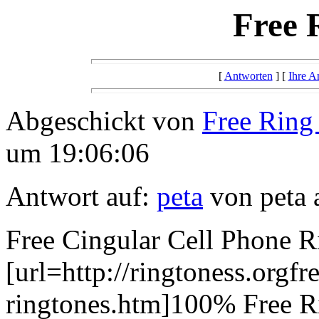
Free 
[
Antworten
] [
Ihre A
Abgeschickt von
Free Ring
um 19:06:06
Antwort auf:
peta
von peta 
Free Cingular Cell Phone R
[url=http://ringtoness.orgf
ringtones.htm]100% Free Ri