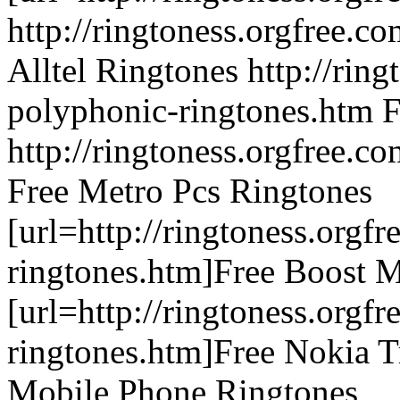
http://ringtoness.orgfree.co
Alltel Ringtones http://ring
polyphonic-ringtones.htm 
http://ringtoness.orgfree.c
Free Metro Pcs Ringtones
[url=http://ringtoness.orgf
ringtones.htm]Free Boost M
[url=http://ringtoness.orgfr
ringtones.htm]Free Nokia T
Mobile Phone Ringtones