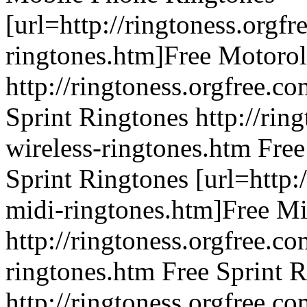
[url=http://ringtoness.orgf
ringtones.htm]Free Motorol
http://ringtoness.orgfree.co
Sprint Ringtones http://rin
wireless-ringtones.htm Free
Sprint Ringtones [url=http:
midi-ringtones.htm]Free Mi
http://ringtoness.orgfree.co
ringtones.htm Free Sprint 
http://ringtoness.orgfree.c