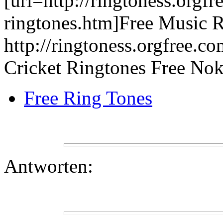
[url=http://ringtoness.orgf
ringtones.htm]Free Music R
http://ringtoness.orgfree.co
Cricket Ringtones Free Nok
Free Ring Tones
Antworten: