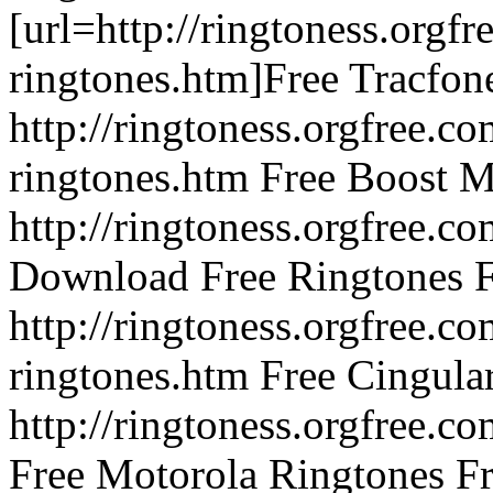
[url=http://ringtoness.orgfr
ringtones.htm]Free Tracfone
http://ringtoness.orgfree.c
ringtones.htm Free Boost M
http://ringtoness.orgfree.c
Download Free Ringtones F
http://ringtoness.orgfree.co
ringtones.htm Free Cingula
http://ringtoness.orgfree.c
Free Motorola Ringtones Fr