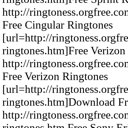
http://ringtoness.orgfree.c
Free Cingular Ringtones
[url=http://ringtoness.orgfr
ringtones.htm]Free Verizon 
http://ringtoness.orgfree.c
Free Verizon Ringtones
[url=http://ringtoness.orgf
ringtones.htm]Download Fre
http://ringtoness.orgfree.co
ringtones.htm Free Sony E