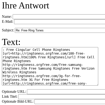
Ihre Antwort
Name:
E-Mail:
Subject:
Text:
Optionale URL:
Link Titel:
Optionale Bild-URL: