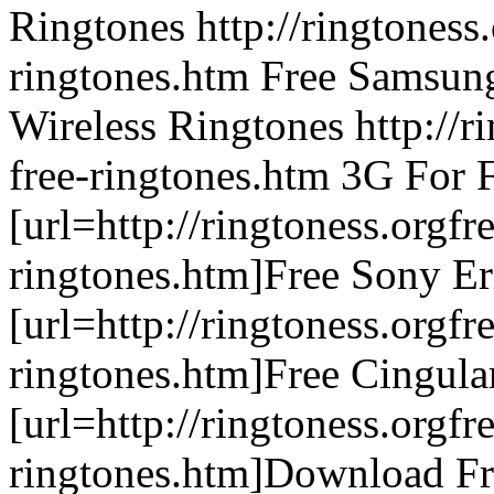
Ringtones http://ringtoness
ringtones.htm Free Samsun
Wireless Ringtones http://r
free-ringtones.htm 3G For 
[url=http://ringtoness.orgfr
ringtones.htm]Free Sony Er
[url=http://ringtoness.orgfr
ringtones.htm]Free Cingula
[url=http://ringtoness.orgf
ringtones.htm]Download Fr