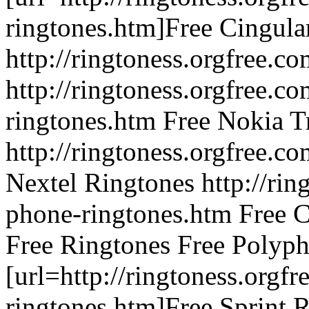
ringtones.htm]Free Cingular
http://ringtoness.orgfree.c
http://ringtoness.orgfree.co
ringtones.htm Free Nokia T
http://ringtoness.orgfree.c
Nextel Ringtones http://ring
phone-ringtones.htm Free 
Free Ringtones Free Polyp
[url=http://ringtoness.orgfr
ringtones.htm]Free Sprint R