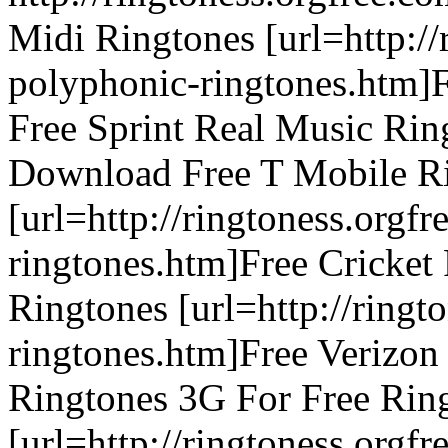
Midi Ringtones [url=http://
polyphonic-ringtones.htm]F
Free Sprint Real Music Rin
Download Free T Mobile Ri
[url=http://ringtoness.orgfr
ringtones.htm]Free Cricket 
Ringtones [url=http://ringt
ringtones.htm]Free Verizon
Ringtones 3G For Free Rin
[url=http://ringtoness.orgfr