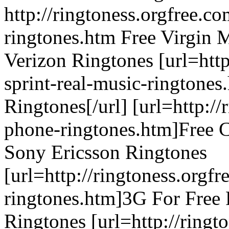
http://ringtoness.orgfree.co
ringtones.htm Free Virgin
Verizon Ringtones [url=http
sprint-real-music-ringtones
Ringtones[/url] [url=http://
phone-ringtones.htm]Free C
Sony Ericsson Ringtones
[url=http://ringtoness.orgfr
ringtones.htm]3G For Free 
Ringtones [url=http://ringt