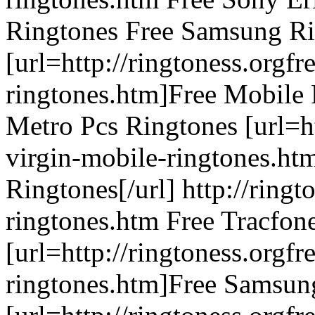
Ringtones Free Samsung Ri
[url=http://ringtoness.orgf
ringtones.htm]Free Mobile 
Metro Pcs Ringtones [url=ht
virgin-mobile-ringtones.ht
Ringtones[/url] http://ringt
ringtones.htm Free Tracfon
[url=http://ringtoness.orgf
ringtones.htm]Free Samsung