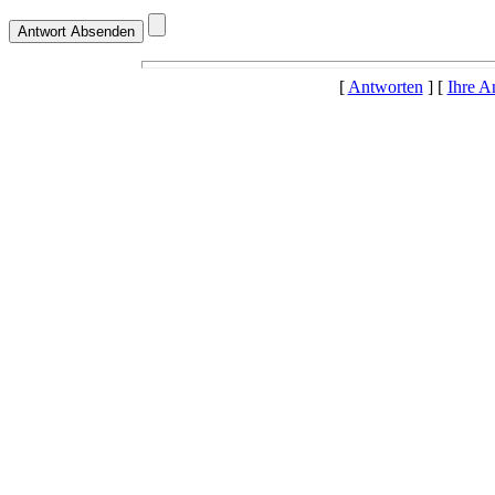
[
Antworten
] [
Ihre A