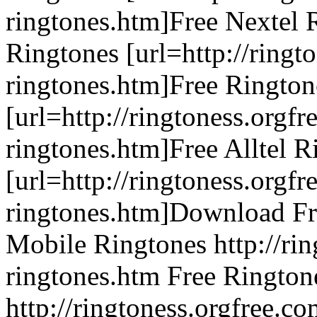
ringtones.htm]Free Nextel R
Ringtones [url=http://ringt
ringtones.htm]Free Ringtone
[url=http://ringtoness.orgfre
ringtones.htm]Free Alltel R
[url=http://ringtoness.orgf
ringtones.htm]Download Fre
Mobile Ringtones http://rin
ringtones.htm Free Rington
http://ringtoness.orgfree.c