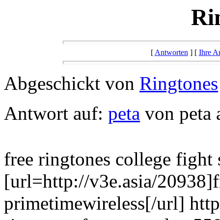
Ri
[
Antworten
] [
Ihre A
Abgeschickt von
Ringtones
Antwort auf:
peta
von peta 
free ringtones college fight
[url=http://v3e.asia/20938]f
primetimewireless[/url] htt