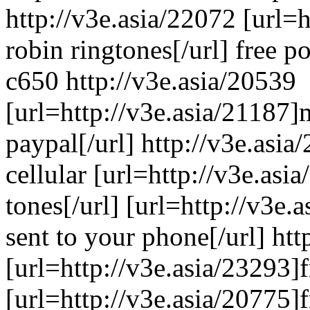
http://v3e.asia/22072 [url=h
robin ringtones[/url] free 
c650 http://v3e.asia/20539
[url=http://v3e.asia/21187]
paypal[/url] http://v3e.asia
cellular [url=http://v3e.asia
tones[/url] [url=http://v3e.
sent to your phone[/url] htt
[url=http://v3e.asia/23293]f
[url=http://v3e.asia/20775]