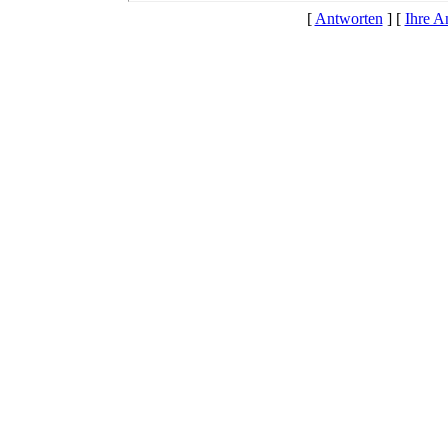
[
Antworten
] [
Ihre A