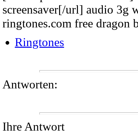
screensaver[/url] audio 3g w
ringtones.com free dragon b
Ringtones
Antworten:
Ihre Antwort