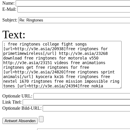
Name:
E-Mail:
Subject:
Text:
Optionale URL:
Link Titel:
Optionale Bild-URL: