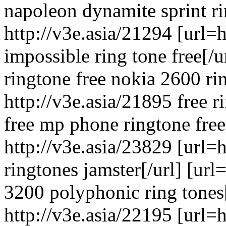
napoleon dynamite sprint ri
http://v3e.asia/21294 [url=
impossible ring tone free[/
ringtone free nokia 2600 ri
http://v3e.asia/21895 free 
free mp phone ringtone free
http://v3e.asia/23829 [url=
ringtones jamster[/url] [url
3200 polyphonic ring tones[
http://v3e.asia/22195 [url=h