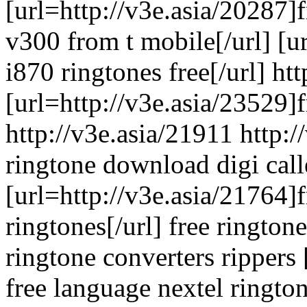
[url=http://v3e.asia/20287]f
v300 from t mobile[/url] [u
i870 ringtones free[/url] ht
[url=http://v3e.asia/23529]f
http://v3e.asia/21911 http:/
ringtone download digi call
[url=http://v3e.asia/21764]f
ringtones[/url] free ringto
ringtone converters rippers
free language nextel rington