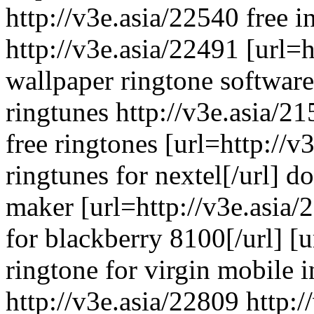
http://v3e.asia/22540 free i
http://v3e.asia/22491 [url=h
wallpaper ringtone software 
ringtunes http://v3e.asia/2
free ringtones [url=http://
ringtunes for nextel[/url] 
maker [url=http://v3e.asia/
for blackberry 8100[/url] [u
ringtone for virgin mobile i
http://v3e.asia/22809 http: