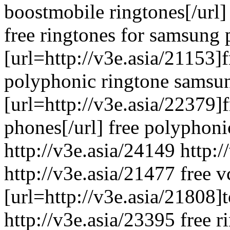
boostmobile ringtones[/url]
free ringtones for samsung
[url=http://v3e.asia/21153]fr
polyphonic ringtone samsu
[url=http://v3e.asia/22379]
phones[/url] free polyphonic
http://v3e.asia/24149 http:
http://v3e.asia/21477 free v
[url=http://v3e.asia/21808]t
http://v3e.asia/23395 free 