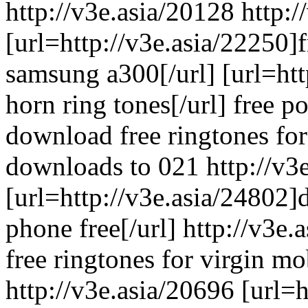
http://v3e.asia/20128 http:/
[url=http://v3e.asia/22250]
samsung a300[/url] [url=htt
horn ring tones[/url] free 
download free ringtones for
downloads to 021 http://v3
[url=http://v3e.asia/24802]
phone free[/url] http://v3e.
free ringtones for virgin m
http://v3e.asia/20696 [url=h