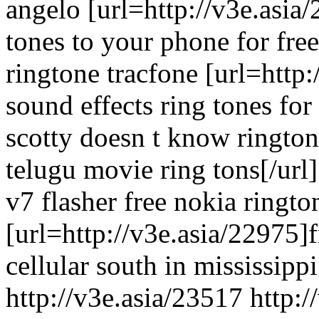
angelo [url=http://v3e.asia
tones to your phone for free
ringtone tracfone [url=http
sound effects ring tones fo
scotty doesn t know rington
telugu movie ring tons[/url]
v7 flasher free nokia ringto
[url=http://v3e.asia/22975]
cellular south in mississippi
http://v3e.asia/23517 http: