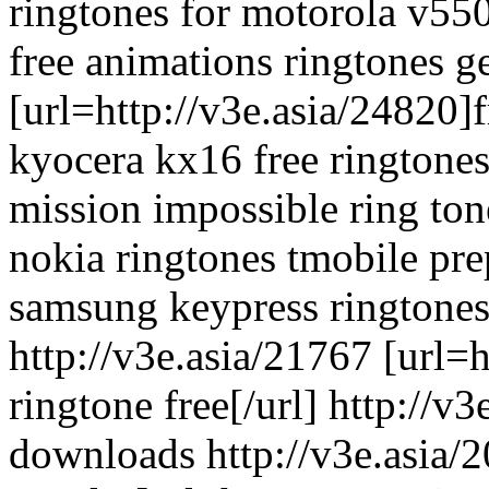
ringtones for motorola v550
free animations ringtones ge
[url=http://v3e.asia/24820]f
kyocera kx16 free ringtones 
mission impossible ring ton
nokia ringtones tmobile pre
samsung keypress ringtones
http://v3e.asia/21767 [url=
ringtone free[/url] http://v
downloads http://v3e.asia/2