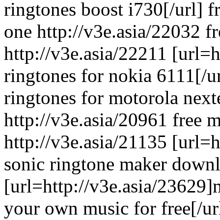
ringtones boost i730[/url] f
one http://v3e.asia/22032 fr
http://v3e.asia/22211 [url=h
ringtones for nokia 6111[/ur
ringtones for motorola next
http://v3e.asia/20961 free 
http://v3e.asia/21135 [url=h
sonic ringtone maker downlo
[url=http://v3e.asia/23629
your own music for free[/url