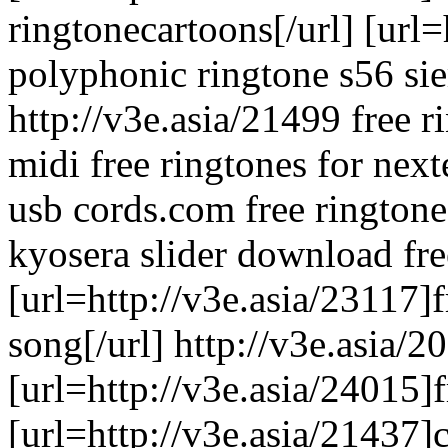
ringtonecartoons[/url] [url=
polyphonic ringtone s56 sie
http://v3e.asia/21499 free 
midi free ringtones for nex
usb cords.com free ringtone
kyosera slider download fr
[url=http://v3e.asia/23117]f
song[/url] http://v3e.asia/2
[url=http://v3e.asia/24015]f
[url=http://v3e.asia/21437]c