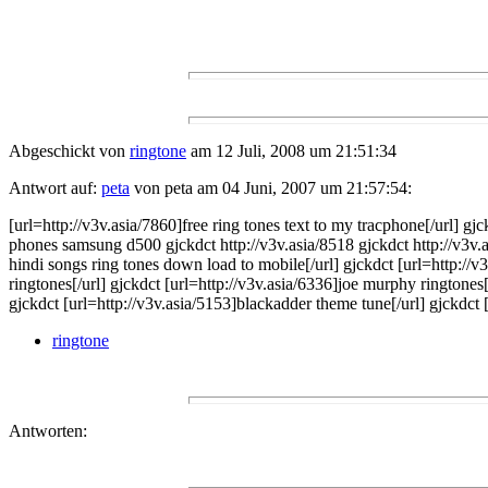
Abgeschickt von
ringtone
am 12 Juli, 2008 um 21:51:34
Antwort auf:
peta
von peta am 04 Juni, 2007 um 21:57:54:
[url=http://v3v.asia/7860]free ring tones text to my tracphone[/url] g
phones samsung d500 gjckdct http://v3v.asia/8518 gjckdct http://v3v.a
hindi songs ring tones down load to mobile[/url] gjckdct [url=http://v
ringtones[/url] gjckdct [url=http://v3v.asia/6336]joe murphy ringtones
gjckdct [url=http://v3v.asia/5153]blackadder theme tune[/url] gjckdct 
ringtone
Antworten: