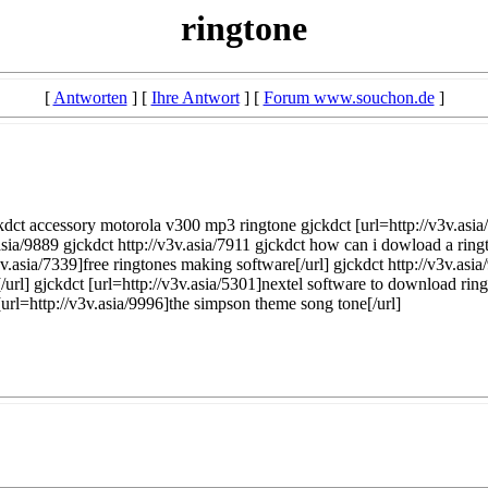
ringtone
[
Antworten
] [
Ihre Antwort
] [
Forum www.souchon.de
]
jckdct accessory motorola v300 mp3 ringtone gjckdct [url=http://v3v.asi
sia/9889 gjckdct http://v3v.asia/7911 gjckdct how can i dowload a ring
3v.asia/7339]free ringtones making software[/url] gjckdct http://v3v.as
[/url] gjckdct [url=http://v3v.asia/5301]nextel software to download ri
[url=http://v3v.asia/9996]the simpson theme song tone[/url]