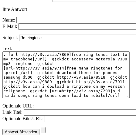
Ihre Antwort
Name:
E-Mail:
Subject:
Text:
Optionale URL:
Link Titel:
Optionale Bild-URL: