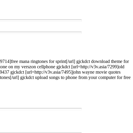
a/9714]free mana ringtones for sprint[/url] gjckdct download theme for
tone on my verszon cellphone gjckdct [url=http://v3v.asia/7299]old
ia/9437 gjckdct [url=http://v3v.asia/7495]john wayne movie quotes
ngtones[/url] gjckdct upload songs to phone from your computer for free